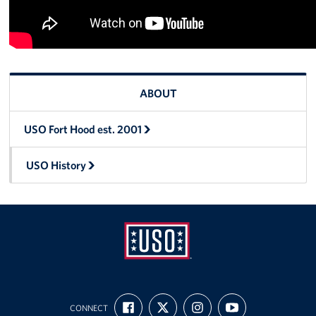
ABOUT
USO Fort Hood est. 2001
USO History
USO
FIND
FOLLOW
FOLLOW
SUBSCRIBE
Fort
CONNECT
US
US
US
TO