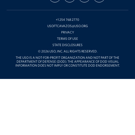
ON
ON
ON
OUR
Hood
FACEBOOK
X
INSTAGRAM
CHANNEL
ON
YOUTUBE
+1 254 768 2770
USOFTCAVAZOS@USO.ORG
PRIVACY
TERMS OF USE
STATE DISCLOSURES
© 2026 USO, INC. ALL RIGHTS RESERVED.
THE USO IS A NOT-FOR-PROFIT ORGANIZATION AND NOT PART OF THE
DEPARTMENT OF DEFENSE (DOD). THE APPEARANCE OF DOD VISUAL
INFORMATION DOES NOT IMPLY OR CONSTITUTE DOD ENDORSEMENT.