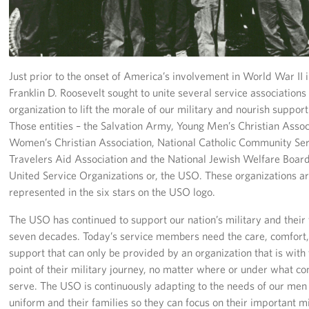
In-Kind Donations
Planned Giving
About
Just prior to the onset of America’s involvement in World War II 
Franklin D. Roosevelt sought to unite several service associations
USO Fort Hood est. 2001
organization to lift the morale of our military and nourish suppor
Those entities – the Salvation Army, Young Men’s Christian Assoc
USO History
Women’s Christian Association, National Catholic Community Ser
Travelers Aid Association and the National Jewish Welfare Boar
Corporate
United Service Organizations or, the USO. These organizations a
Sponsors
represented in the six stars on the USO logo.
The USO has continued to support our nation’s military and their 
seven decades. Today’s service members need the care, comfort,
support that can only be provided by an organization that is with
point of their military journey, no matter where or under what co
serve. The USO is continuously adapting to the needs of our me
uniform and their families so they can focus on their important m