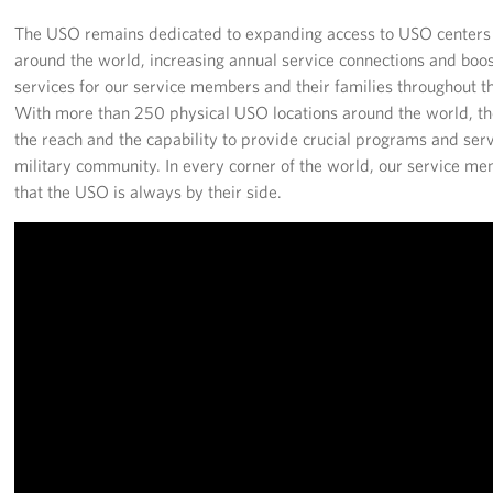
The USO remains dedicated to expanding access to USO center
around the world, increasing annual service connections and boos
services for our service members and their families throughout th
With more than 250 physical USO locations around the world, t
the reach and the capability to provide crucial programs and serv
military community. In every corner of the world, our service m
that the USO is always by their side.