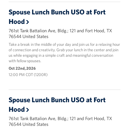
Spouse Lunch Bunch USO at Fort
Hood
761st Tank Battalion Ave, Bldg.; 121 and Fort Hood, TX
76544 United States
Take a break in the middle of your day and join us for a relaxing hour
of connection and creativity. Grab your lunch in the center and join
us while engaging in a simple craft and meaningful conversation
with fellow spouses.
Oct 22nd, 2026
12:00 PM CDT (1200R)
Spouse Lunch Bunch USO at Fort
Hood
761st Tank Battalion Ave, Bldg.; 121 and Fort Hood, TX
76544 United States