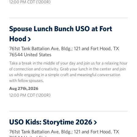
12:00 PM CDT (1200R)
Spouse Lunch Bunch USO at Fort
Hood
761st Tank Battalion Ave, Bldg.; 121 and Fort Hood, TX
76544 United States
Take a break in the middle of your day and join us for a relaxing hour
of connection and creativity. Grab your lunch in the center and join
us while engaging in a simple craft and meaningful conversation
with fellow spouses.
Aug 27th, 2026
12:00 PM CDT (1200R)
USO Kids: Storytime 2026
761st Tank Battalion Ave, Bldg.; 121 and Fort Hood, TX