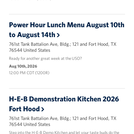
Power Hour Lunch Menu August 10th
to August 14th
761st Tank Battalion Ave, Bldg.; 121 and Fort Hood, TX
76544 United States
Ready for another great week at the USO?
Aug 10th, 2026
12:00 PM CDT (1200R)
H-E-B Demonstration Kitchen 2026
Fort Hood
761st Tank Battalion Ave, Bldg.; 121 and Fort Hood, TX
76544 United States
Step into the H-E-B Demo Kitchen and let your taste buds do the