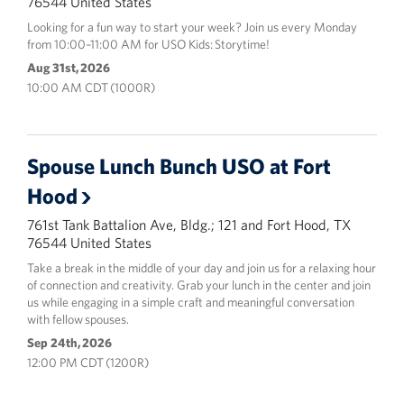
76544 United States
Looking for a fun way to start your week? Join us every Monday
from 10:00–11:00 AM for USO Kids: Storytime!
Aug 31st, 2026
10:00 AM CDT (1000R)
Spouse Lunch Bunch USO at Fort
Hood
761st Tank Battalion Ave, Bldg.; 121 and Fort Hood, TX
76544 United States
Take a break in the middle of your day and join us for a relaxing hour
of connection and creativity. Grab your lunch in the center and join
us while engaging in a simple craft and meaningful conversation
with fellow spouses.
Sep 24th, 2026
12:00 PM CDT (1200R)