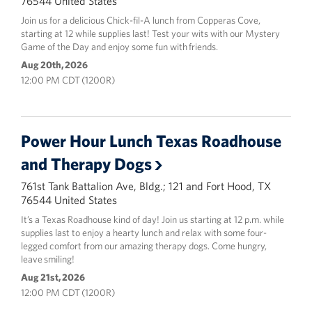
76544 United States
Join us for a delicious Chick-fil-A lunch from Copperas Cove,
starting at 12 while supplies last! Test your wits with our Mystery
Game of the Day and enjoy some fun with friends.
Aug 20th, 2026
12:00 PM CDT (1200R)
Power Hour Lunch Texas Roadhouse
and Therapy Dogs
761st Tank Battalion Ave, Bldg.; 121 and Fort Hood, TX
76544 United States
It’s a Texas Roadhouse kind of day! Join us starting at 12 p.m. while
supplies last to enjoy a hearty lunch and relax with some four-
legged comfort from our amazing therapy dogs. Come hungry,
leave smiling!
Aug 21st, 2026
12:00 PM CDT (1200R)