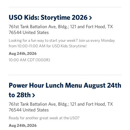
USO Kids: Storytime 2026
761st Tank Battalion Ave, Bldg.; 121 and Fort Hood, TX
76544 United States
Looking for a fun way to start your week? Join us every Monday
from 10:00–11:00 AM for USO Kids: Storytime!
Aug 24th, 2026
10:00 AM CDT (1000R)
Power Hour Lunch Menu August 24th
to 28th
761st Tank Battalion Ave, Bldg.; 121 and Fort Hood, TX
76544 United States
Ready for another great week at the USO?
Aug 24th, 2026