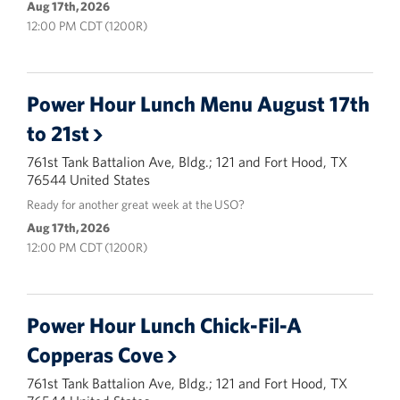
Aug 17th, 2026
12:00 PM CDT (1200R)
Power Hour Lunch Menu August 17th
to 21st
761st Tank Battalion Ave, Bldg.; 121 and Fort Hood, TX
76544 United States
Ready for another great week at the USO?
Aug 17th, 2026
12:00 PM CDT (1200R)
Power Hour Lunch Chick-Fil-A
Copperas Cove
761st Tank Battalion Ave, Bldg.; 121 and Fort Hood, TX