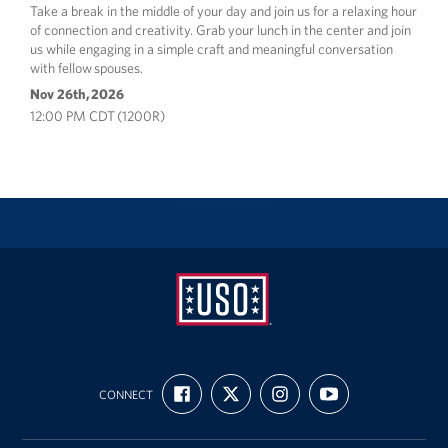
Take a break in the middle of your day and join us for a relaxing hour
of connection and creativity. Grab your lunch in the center and join
us while engaging in a simple craft and meaningful conversation
with fellow spouses.
Nov 26th, 2026
12:00 PM CDT (1200R)
USO
FIND
FOLLOW
FOLLOW
SUBSCRIBE
Fort
CONNECT
US
US
US
TO
ON
ON
ON
OUR
Hood
FACEBOOK
X
INSTAGRAM
CHANNEL
ON