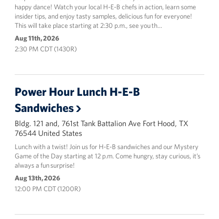
happy dance! Watch your local H-E-B chefs in action, learn some
insider tips, and enjoy tasty samples, delicious fun for everyone!
This will take place starting at 2:30 p.m., see you th…
Aug 11th, 2026
2:30 PM CDT (1430R)
Power Hour Lunch H-E-B
Sandwiches
Bldg. 121 and, 761st Tank Battalion Ave Fort Hood, TX
76544 United States
Lunch with a twist! Join us for H-E-B sandwiches and our Mystery
Game of the Day starting at 12 p.m. Come hungry, stay curious, it’s
always a fun surprise!
Aug 13th, 2026
12:00 PM CDT (1200R)