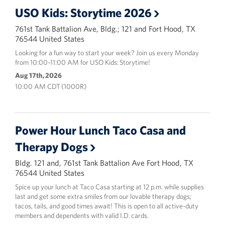
USO Kids: Storytime 2026
761st Tank Battalion Ave, Bldg.; 121 and Fort Hood, TX
76544 United States
Looking for a fun way to start your week? Join us every Monday
from 10:00–11:00 AM for USO Kids: Storytime!
Aug 17th, 2026
10:00 AM CDT (1000R)
Power Hour Lunch Taco Casa and
Therapy Dogs
Bldg. 121 and, 761st Tank Battalion Ave Fort Hood, TX
76544 United States
Spice up your lunch at Taco Casa starting at 12 p.m. while supplies
last and get some extra smiles from our lovable therapy dogs;
tacos, tails, and good times await! This is open to all active-duty
members and dependents with valid I.D. cards.