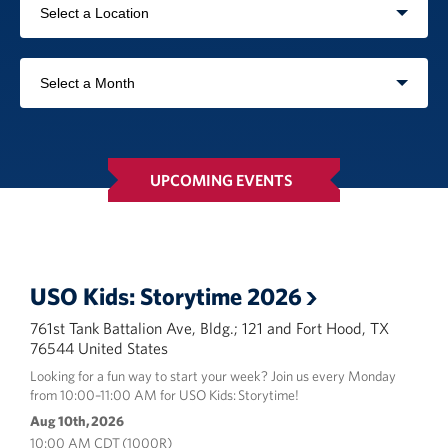
In-Kind Donations
by
USO
Planned Giving
Location
Filter
by
About
month
USO Fort Hood est. 2001
UPCOMING EVENTS
USO History
Corporate
Sponsors
USO Kids: Storytime 2026
761st Tank Battalion Ave, Bldg.; 121 and Fort Hood, TX
76544 United States
Looking for a fun way to start your week? Join us every Monday
from 10:00–11:00 AM for USO Kids: Storytime!
Aug 10th, 2026
10:00 AM CDT (1000R)