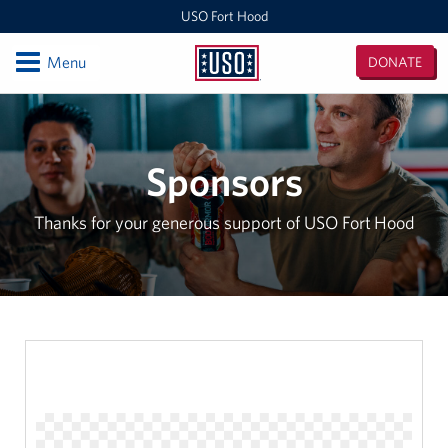
USO Fort Hood
Open
Menu
DONATE
USO
Fort
Locations
Hood
USO Fort Hood Center
Sponsors
Events
Thanks for your generous support of USO Fort Hood
Programs
Stories
Get Involved
More Than Volunteering, It's Becoming Part of the USO
Family