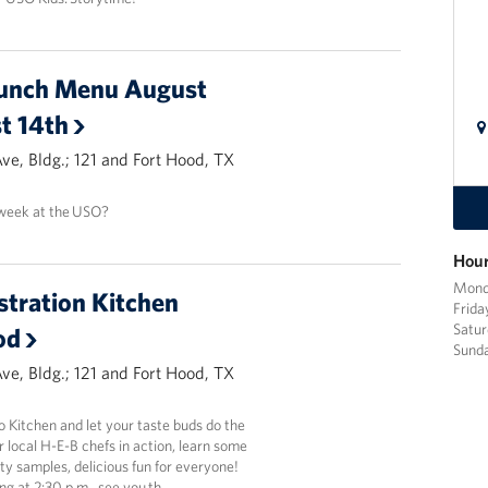
unch Menu August
t 14th
Ave, Bldg.; 121 and Fort Hood, TX
 week at the USO?
Hour
Mond
tration Kitchen
Frid
Satur
od
Sund
Ave, Bldg.; 121 and Fort Hood, TX
 Kitchen and let your taste buds do the
local H-E-B chefs in action, learn some
sty samples, delicious fun for everyone!
ing at 2:30 p.m., see you th…