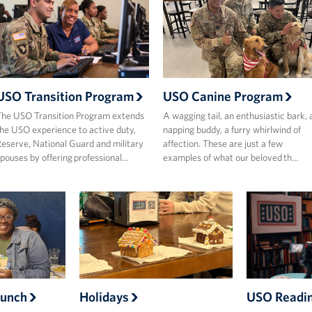
USO Transition Program
USO Canine Program
he USO Transition Program extends
A wagging tail, an enthusiastic bark, 
he USO experience to active duty,
napping buddy, a furry whirlwind of
eserve, National Guard and military
affection. These are just a few
pouses by offering professional…
examples of what our beloved th…
Bunch
Holidays
USO Readi