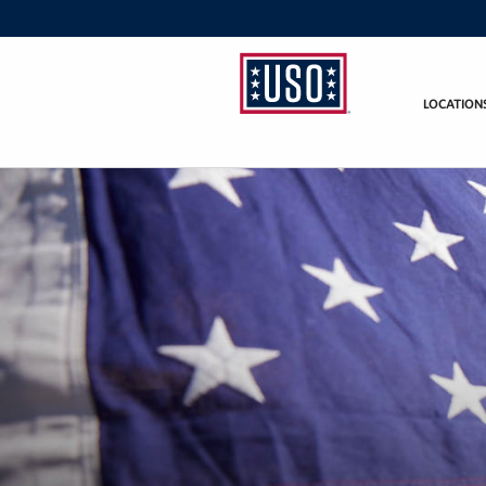
LOCATION
USO
Fort
Hood