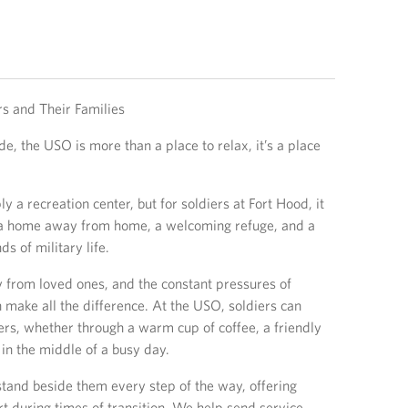
s and Their Families
e, the USO is more than a place to relax, it’s a place
 a recreation center, but for soldiers at Fort Hood, it
a home away from home, a welcoming refuge, and a
s of military life.
 from loved ones, and the constant pressures of
 make all the difference. At the USO, soldiers can
ers, whether through a warm cup of coffee, a friendly
in the middle of a busy day.
tand beside them every step of the way, offering
 during times of transition. We help send service