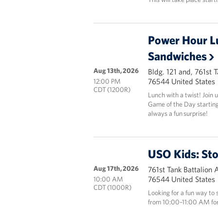
Power Hour L
Sandwiches
Aug 13th, 2026
Bldg. 121 and, 761st 
76544 United States
12:00 PM
CDT (1200R)
Lunch with a twist! Join
Game of the Day starting 
always a fun surprise!
USO Kids: St
Aug 17th, 2026
761st Tank Battalion 
76544 United States
10:00 AM
CDT (1000R)
Looking for a fun way to
from 10:00–11:00 AM for