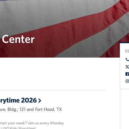
 Center
C
orytime 2026
Ave, Bldg.; 121 and Fort Hood, TX
 start your week? Join us every Monday
 USO Kids: Storytime!