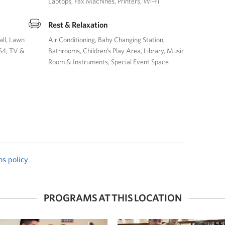
Laptops
Fax Machines
Printers
Wi-Fi
Rest & Relaxation
all
Lawn
Air Conditioning
Baby Changing Station
S4
TV &
Bathrooms
Children’s Play Area
Library
Music
Room & Instruments
Special Event Space
ns policy
PROGRAMS AT THIS LOCATION