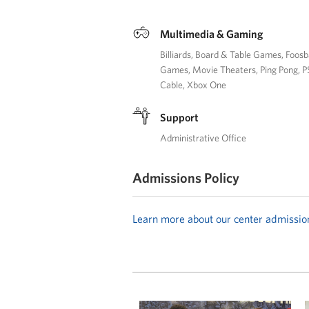
Multimedia & Gaming
Billiards
Board & Table Games
Foosb
Games
Movie Theaters
Ping Pong
P
Cable
Xbox One
Support
Administrative Office
Admissions Policy
Learn more about our center admissio