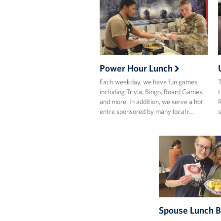
Power Hour Lunch
Each weekday, we have fun games
T
including Trivia, Bingo, Board Games,
t
and more. In addition, we serve a hot
R
entre sponsored by many local r…
s
Spouse Lunch 