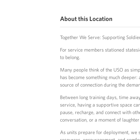
About this Location
Together We Serve: Supporting Soldier
For service members stationed statesid
to belong.
Many people think of the USO as simply
has become something much deeper: 
source of connection during the demand
Between long training days, time away
service, having a supportive space can
pause, recharge, and connect with oth
conversation, or a moment of laughter 
As units prepare for deployment, we s
resources, encouragement, and comfort