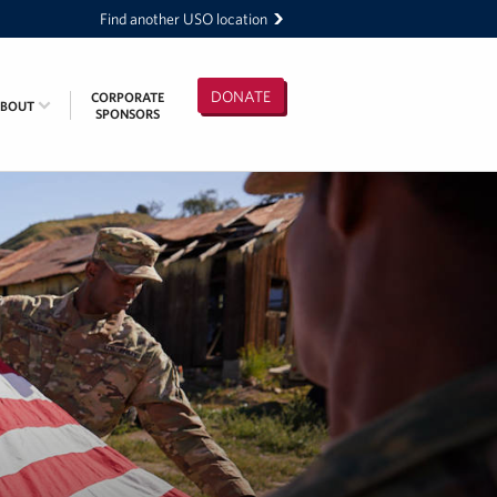
Find another USO location
DONATE
CORPORATE
ABOUT
SPONSORS