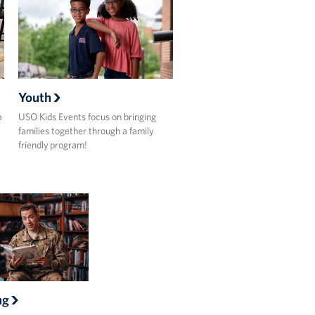
Youth
a
USO Kids Events focus on bringing
families together through a family
friendly program!
ng