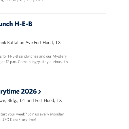
unch H-E-B
Tank Battalion Ave Fort Hood, TX
 us for H-E-B sandwiches and our Mystery
at 12 p.m. Come hungry, stay curious, it’s
orytime 2026
Ave, Bldg.; 121 and Fort Hood, TX
 start your week? Join us every Monday
 USO Kids: Storytime!