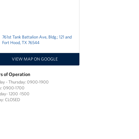
761st Tank Battalion Ave, Bldg.; 121 and
Fort Hood, TX 76544
VIEW MAP ON GOOGLE
s of Operation
ay - Thursday: 0900-1900
ay: 0900-1700
day- 1200 -1500
ay: CLOSED