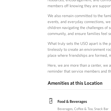
members off knowing they are suppor
We also remain committed to the fami
events, and everyday connections, we 
children navigating the challenges of 
community, and ensure families feel s
What truly sets the USO apart is the p
tirelessly to create an environment ro
place where friendships are formed, m
Here, we are more than a center, we a
reminder that service members and the
Amenities at this Location
Food & Beverages
Beverages
Coffee & Tea
Snack Bar