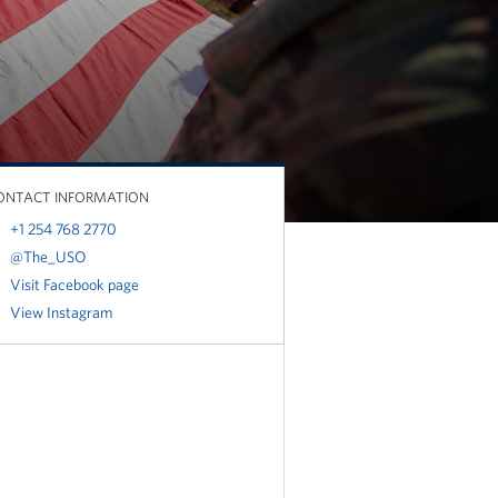
ONTACT INFORMATION
+1 254 768 2770
@The_USO
Visit Facebook page
View Instagram