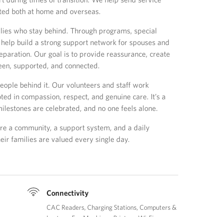
ted both at home and overseas.
lies who stay behind. Through programs, special
help build a strong support network for spouses and
separation. Our goal is to provide reassurance, create
een, supported, and connected.
eople behind it. Our volunteers and staff work
oted in compassion, respect, and genuine care. It’s a
ilestones are celebrated, and no one feels alone.
re a community, a support system, and a daily
ir families are valued every single day.
Connectivity
CAC Readers
Charging Stations
Computers &