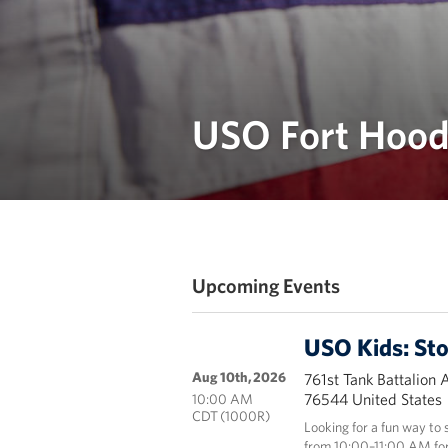
USO Fort Hood
Upcoming Events
USO Kids: St
Aug 10th, 2026
761st Tank Battalion 
76544 United States
10:00 AM
CDT (1000R)
Looking for a fun way to
from 10:00–11:00 AM for