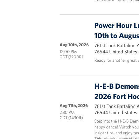
Power Hour L
10th to Augus
Aug 10th, 2026
761st Tank Battalion 
76544 United States
12:00 PM
CDT (1200R)
Ready for another great
H-E-B Demons
2026 Fort Ho
Aug 11th, 2026
761st Tank Battalion 
76544 United States
2:30 PM
CDT (1430R)
Step into the H-E-B Demo
happy dance! Watch your 
insider tips, and enjoy ta
This will take place start