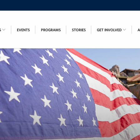
S
EVENTS
PROGRAMS
STORIES
GET INVOLVED