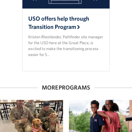
USO offers help through
Transition Program
Kristen Rheinlander, Pathfinder site manager
for the USO here at the Great Place, is
excited to make the transitioning process
easier for S…
MORE PROGRAMS