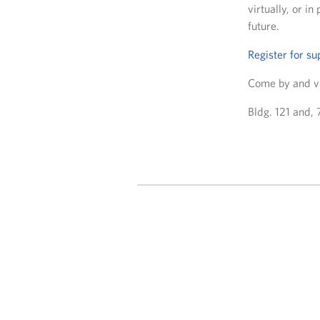
virtually, or i
future.
Register for su
Come by and vi
Bldg. 121 and,