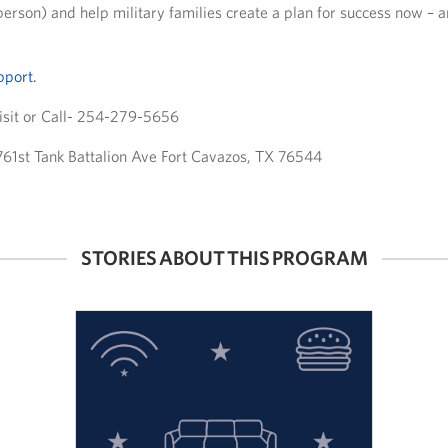
n person) and help military families create a plan for success now – a
pport.
sit or Call- 254-279-5656
 761st Tank Battalion Ave Fort Cavazos, TX 76544
STORIES ABOUT THIS PROGRAM