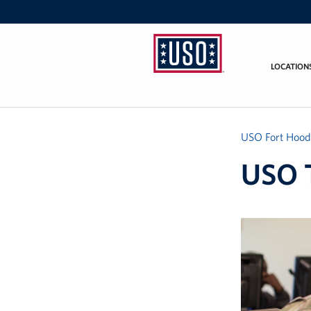
LOCATION
USO
Fort
Hood
USO Fort Hood
USO T