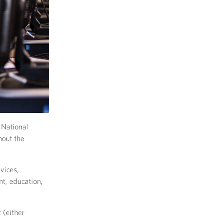
 National
hout the
vices,
t, education,
 (either