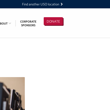
Find another USO location
DONATE
CORPORATE
ABOUT
SPONSORS