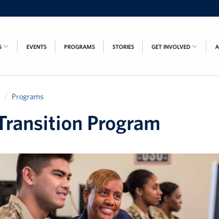
S
EVENTS
PROGRAMS
STORIES
GET INVOLVED
Programs
ransition Program