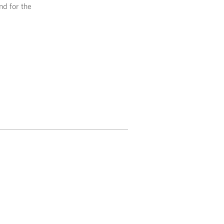
nd for the