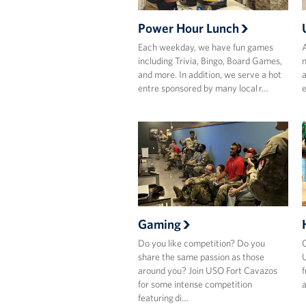
Power Hour Lunch
Each weekday, we have fun games
A
including Trivia, Bingo, Board Games,
n
and more. In addition, we serve a hot
a
entre sponsored by many local r…
e
Gaming
Do you like competition? Do you
C
share the same passion as those
U
around you? Join USO Fort Cavazos
f
for some intense competition
a
featuring di…