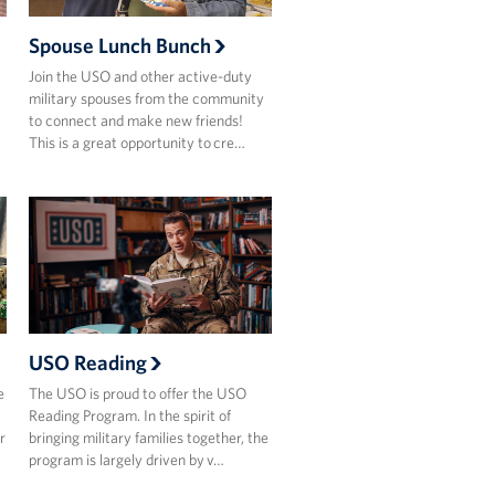
Spouse Lunch Bunch
Join the USO and other active-duty
military spouses from the community
to connect and make new friends!​
This is a great opportunity to cre…
USO Reading
e
The USO is proud to offer the USO
Reading Program. In the spirit of
r
bringing military families together, the
program is largely driven by v…