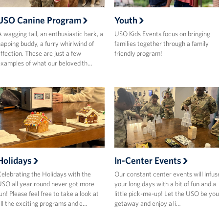
USO Canine Program
Youth
 wagging tail, an enthusiastic bark, a
USO Kids Events focus on bringing
apping buddy, a furry whirlwind of
families together through a family
ffection. These are just a few
friendly program!
xamples of what our beloved th…
Holidays
In-Center Events
elebrating the Holidays with the
Our constant center events will infus
SO all year round never got more
your long days with a bit of fun and a
un! Please feel free to take a look at
little pick-me-up! Let the USO be you
ll the exciting programs and e…
getaway and enjoy a li…