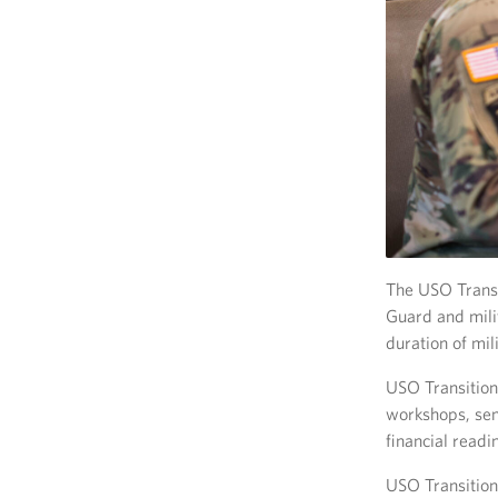
The USO Transi
Guard and mili
duration of mili
USO Transition 
workshops, sem
financial readi
USO Transition