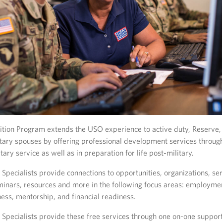
tion Program extends the USO experience to active duty, Reserve,
tary spouses by offering professional development services throug
tary service as well as in preparation for life post-military.
Specialists provide connections to opportunities, organizations, ser
inars, resources and more in the following focus areas: employmen
ness, mentorship, and financial readiness.
 Specialists provide these free services through one on-one support