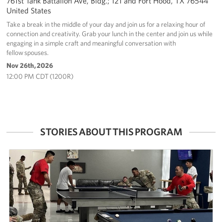
761st Tank Battalion Ave, Bldg.; 121 and Fort Hood, TX 76544
United States
Take a break in the middle of your day and join us for a relaxing hour of
connection and creativity. Grab your lunch in the center and join us while
engaging in a simple craft and meaningful conversation with
fellow spouses.
Nov 26th, 2026
12:00 PM CDT (1200R)
STORIES ABOUT THIS PROGRAM