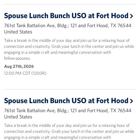
Spouse Lunch Bunch USO at Fort Hood
761st Tank Battalion Ave, Bldg.; 121 and Fort Hood, TX 76544
United States
Take a break in the middle of your day and join us for a relaxing hour of
connection and creativity. Grab your lunch in the center and join us while
engaging in a simple craft and meaningful conversation with
fellow spouses.
Aug 27th, 2026
12:00 PM CDT (1200R)
Spouse Lunch Bunch USO at Fort Hood
761st Tank Battalion Ave, Bldg.; 121 and Fort Hood, TX 76544
United States
Take a break in the middle of your day and join us for a relaxing hour of
connection and creativity. Grab your lunch in the center and join us while
engaging in a simple craft and meaningful conversation with