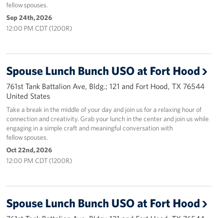
fellow spouses.
Sep 24th, 2026
12:00 PM CDT (1200R)
Spouse Lunch Bunch USO at Fort Hood
761st Tank Battalion Ave, Bldg.; 121 and Fort Hood, TX 76544
United States
Take a break in the middle of your day and join us for a relaxing hour of
connection and creativity. Grab your lunch in the center and join us while
engaging in a simple craft and meaningful conversation with
fellow spouses.
Oct 22nd, 2026
12:00 PM CDT (1200R)
Spouse Lunch Bunch USO at Fort Hood