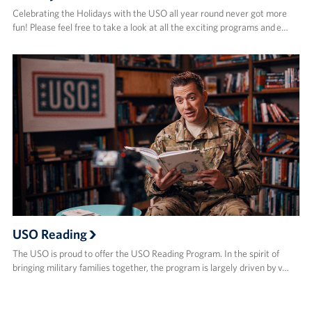
Celebrating the Holidays with the USO all year round never got more
fun! Please feel free to take a look at all the exciting programs and e…
USO Reading
The USO is proud to offer the USO Reading Program. In the spirit of
bringing military families together, the program is largely driven by v…