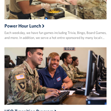
Power Hour Lunch
Each weekday, we have fun games including Trivia, Bingo, Board Games,
and more. In addition, we serve a hot entre sponsored by many local r…