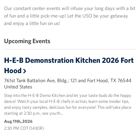
In-Kind Donations
Our constant center events will infuse your long days with a bit
of fun and a little pick-me-up! Let the USO be your getaway
Planned Giving
and enjoy a little fun on us!
About
Upcoming Events
USO Fort Hood est. 2001
H-E-B Demonstration Kitchen 2026 Fort
USO History
Hood
Corporate
761st Tank Battalion Ave, Bldg.; 121 and Fort Hood, TX 76544
Sponsors
United States
Step into the H-E-B Demo Kitchen and let your taste buds do the happy
dance! Watch your local H-E-B chefs in action, learn some insider tips,
and enjoy tasty samples, delicious fun for everyone! This will take place
starting at 2:30 p.m., see you th…
Aug 11th, 2026
2:30 PM CDT (1430R)