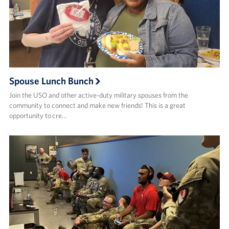
Spouse Lunch Bunch
Join the USO and other active-duty military spouses from the
community to connect and make new friends!​ This is a great
opportunity to cre…