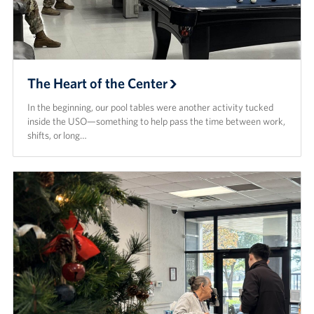
The Heart of the Center
In the beginning, our pool tables were another activity tucked
inside the USO—something to help pass the time between work,
shifts, or long…