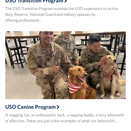
USO Transition Program
The USO Transition Program extends the USO experience to active
duty, Reserve, National Guard and military spouses by
offering professional…
USO Canine Program
A wagging tail, an enthusiastic bark, a napping buddy, a furry whirlwind
of affection. These are just a few examples of what our beloved th…