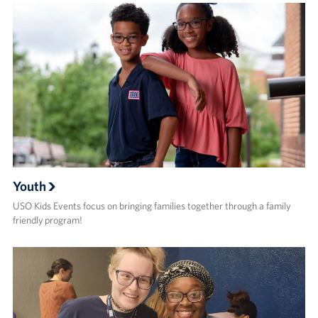
Youth
USO Kids Events focus on bringing families together through a family
friendly program!