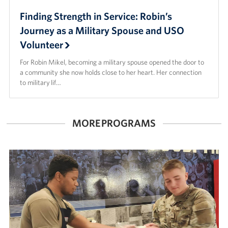
Finding Strength in Service: Robin’s
Journey as a Military Spouse and USO
Volunteer
For Robin Mikel, becoming a military spouse opened the door to
a community she now holds close to her heart. Her connection
to military lif…
MORE PROGRAMS