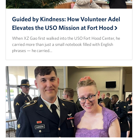
Guided by Kindness: How Volunteer Adel
Elevates the USO Mission at Fort Hood
When XZ Gao first walked into the USO Fort Hood Center, he
carried more than just a small notebook filled with English
phrases — he carried…