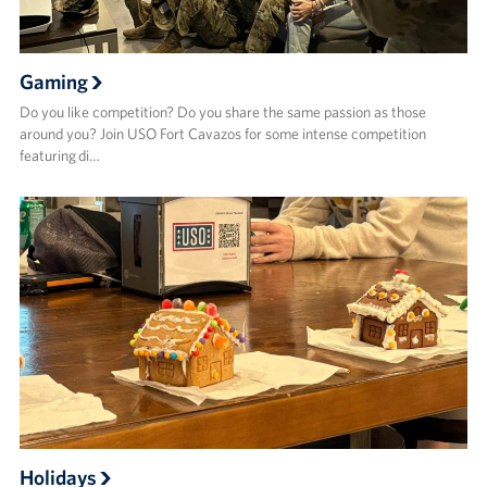
Gaming
Do you like competition? Do you share the same passion as those
around you? Join USO Fort Cavazos for some intense competition
featuring di…
Holidays