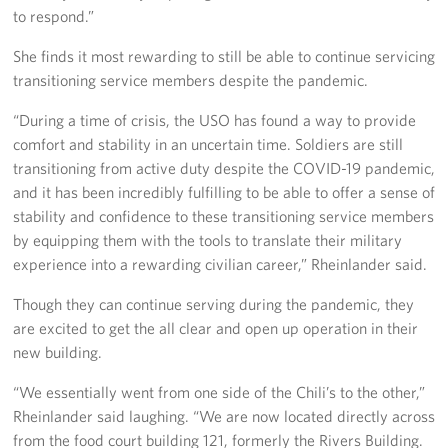
to respond.”
She finds it most rewarding to still be able to continue servicing
transitioning service members despite the pandemic.
“During a time of crisis, the USO has found a way to provide
comfort and stability in an uncertain time. Soldiers are still
transitioning from active duty despite the COVID-19 pandemic,
and it has been incredibly fulfilling to be able to offer a sense of
stability and confidence to these transitioning service members
by equipping them with the tools to translate their military
experience into a rewarding civilian career,” Rheinlander said.
Though they can continue serving during the pandemic, they
are excited to get the all clear and open up operation in their
new building.
“We essentially went from one side of the Chili’s to the other,”
Rheinlander said laughing. “We are now located directly across
from the food court building 121, formerly the Rivers Building.