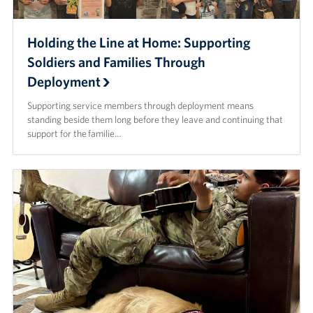
Holding the Line at Home: Supporting
Soldiers and Families Through
Deployment
Supporting service members through deployment means
standing beside them long before they leave and continuing that
support for the familie…