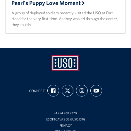
Pearl's Puppy Love Moment
A group of deployed soldiers recently visited the USO at Fort
Hood for the very first time. As they walked through the center,
they couldn’…
USO
FIND
FOLLOW
FOLLOW
SUBSCRIBE
Fort
CONNECT
US
US
US
TO
ON
ON
ON
OUR
Hood
FACEBOOK
X
INSTAGRAM
CHANNEL
ON
YOUTUBE
+1 254 768 2770
USOFTCAVAZOS@USO.ORG
PRIVACY