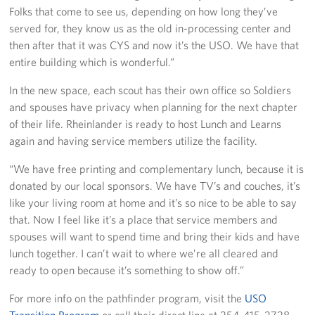
Folks that come to see us, depending on how long they’ve
served for, they know us as the old in-processing center and
then after that it was CYS and now it’s the USO. We have that
entire building which is wonderful.”
In the new space, each scout has their own office so Soldiers
and spouses have privacy when planning for the next chapter
of their life. Rheinlander is ready to host Lunch and Learns
again and having service members utilize the facility.
“We have free printing and complementary lunch, because it is
donated by our local sponsors. We have TV’s and couches, it’s
like your living room at home and it’s so nice to be able to say
that. Now I feel like it’s a place that service members and
spouses will want to spend time and bring their kids and have
lunch together. I can’t wait to where we’re all cleared and
ready to open because it’s something to show off.”
For more info on the pathfinder program, visit the
USO