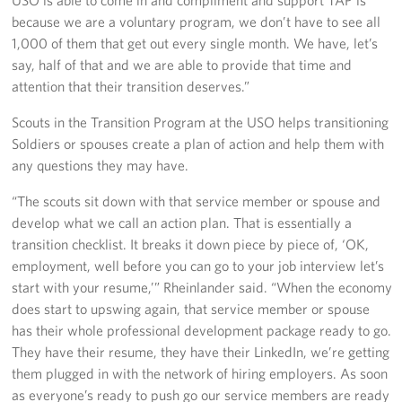
USO is able to come in and compliment and support TAP is
because we are a voluntary program, we don’t have to see all
1,000 of them that get out every single month. We have, let’s
say, half of that and we are able to provide that time and
attention that their transition deserves.”
Scouts in the Transition Program at the USO helps transitioning
Soldiers or spouses create a plan of action and help them with
any questions they may have.
“The scouts sit down with that service member or spouse and
develop what we call an action plan. That is essentially a
transition checklist. It breaks it down piece by piece of, ‘OK,
employment, well before you can go to your job interview let’s
start with your resume,’” Rheinlander said. “When the economy
does start to upswing again, that service member or spouse
has their whole professional development package ready to go.
They have their resume, they have their LinkedIn, we’re getting
them plugged in with the network of hiring employers. As soon
as everyone’s ready to push go our service members are ready