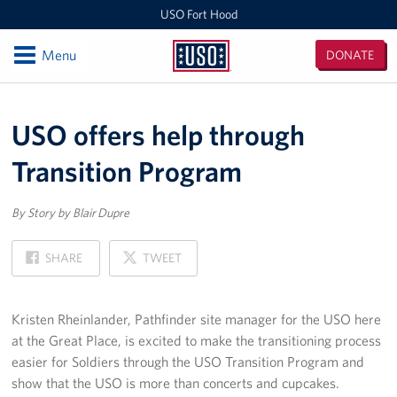
USO Fort Hood
Open
Menu
DONATE
USO
Fort
Locations
Hood
USO offers help through
USO Fort Hood Center
Transition Program
Events
By Story by Blair Dupre
Programs
ON
ON
SHARE
TWEET
Stories
FACEBOOK
X
Get Involved
Kristen Rheinlander, Pathfinder site manager for the USO here
at the Great Place, is excited to make the transitioning process
More Than Volunteering, It's Becoming Part of the USO
easier for Soldiers through the USO Transition Program and
Family
show that the USO is more than concerts and cupcakes.