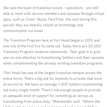
She said the team of transition scouts – specialists – are still
able to meet with service members and spouses through virtual
apps, such as Zoom, Skype, FaceTime. She said during this
period, they are heaviliy reliant on technology and
communication via email.
The Transition Program here at Fort Hood began in 2015 and
was one of the first five to come out. Today there are 20 USO
Transition Program locations nationwide. Their goal is to give
one-on-one attention to transitioning Soldiers and their spouses
while complementing the already existing transition programs.
“Fort Hood has one of the largest transition tempos across the
entire Army. That’s a big ask for anybody to provide that level
of service to. We have on average 1,000 Soldiers transitioning
out every single month. There’s not enough people to provide
an adequate level of support for something as serious as
transitioning from active duty,” Rheinlander said. “Where the