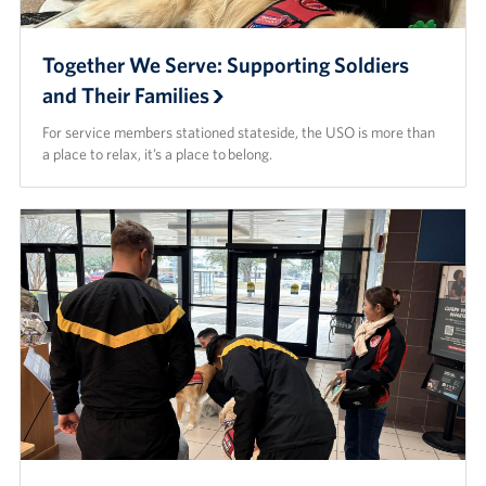
Together We Serve: Supporting Soldiers
and Their Families
For service members stationed stateside, the USO is more than
a place to relax, it’s a place to belong.