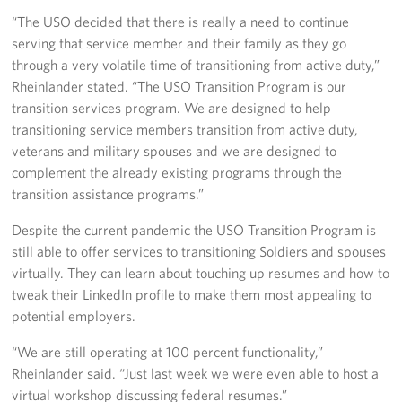
In-Kind Donations
“The USO decided that there is really a need to continue
serving that service member and their family as they go
Planned Giving
through a very volatile time of transitioning from active duty,”
Rheinlander stated. “The USO Transition Program is our
About
transition services program. We are designed to help
transitioning service members transition from active duty,
USO Fort Hood est. 2001
veterans and military spouses and we are designed to
complement the already existing programs through the
USO History
transition assistance programs.”
Corporate
Despite the current pandemic the USO Transition Program is
Sponsors
still able to offer services to transitioning Soldiers and spouses
virtually. They can learn about touching up resumes and how to
tweak their LinkedIn profile to make them most appealing to
potential employers.
“We are still operating at 100 percent functionality,”
Rheinlander said. “Just last week we were even able to host a
virtual workshop discussing federal resumes.”