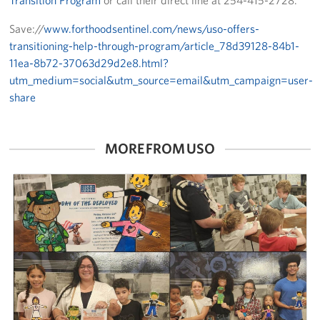
Transition Program
or call their direct line at 254-415-2728.
Save://
www.forthoodsentinel.com/news/uso-offers-
transitioning-help-through-program/article_78d39128-84b1-
11ea-8b72-37063d29d2e8.html?
utm_medium=social&utm_source=email&utm_campaign=user-
share
MORE FROM USO