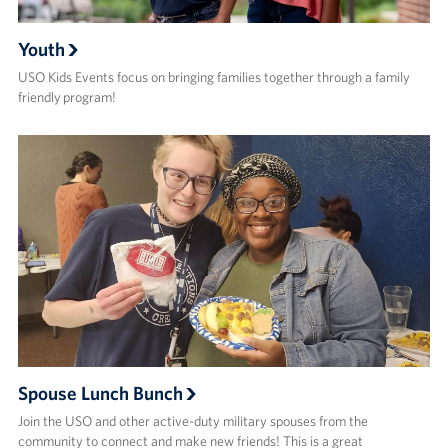
Youth
USO Kids Events focus on bringing families together through a family
friendly program!
Spouse Lunch Bunch
Join the USO and other active-duty military spouses from the
community to connect and make new friends!​ This is a great