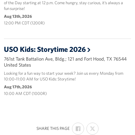
of the Day starting at 12 p.m. Come hungry, stay curious, it’s always a
fun surprise!
Aug 13th, 2026
12:00 PM CDT (1200R)
USO Kids: Storytime 2026
761st Tank Battalion Ave, Bldg.; 121 and Fort Hood, TX 76544
United States
Looking for a fun way to start your week? Join us every Monday from
10:00–11:00 AM for USO Kids: Storytime!
Aug 17th, 2026
10:00 AM CDT (1000R)
SHARE
SHARE
:
SHARE THIS PAGE
ON
ON