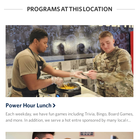
FACEBOOK
X
PROGRAMS AT THIS LOCATION
Power Hour Lunch
Each weekday, we have fun games including Trivia, Bingo, Board Games,
and more. In addition, we serve a hot entre sponsored by many local r…