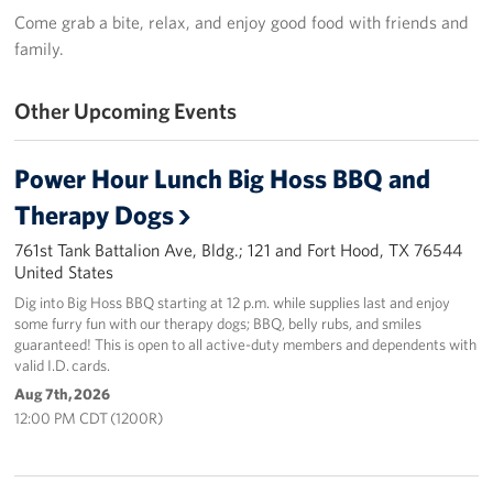
In-Kind Donations
Come grab a bite, relax, and enjoy good food with friends and
family.
Planned Giving
Other Upcoming Events
About
USO Fort Hood est. 2001
Power Hour Lunch Big Hoss BBQ and
Therapy Dogs
USO History
761st Tank Battalion Ave, Bldg.; 121 and Fort Hood, TX 76544
Corporate
United States
Sponsors
Dig into Big Hoss BBQ starting at 12 p.m. while supplies last and enjoy
some furry fun with our therapy dogs; BBQ, belly rubs, and smiles
guaranteed! This is open to all active-duty members and dependents with
valid I.D. cards.
Aug 7th, 2026
12:00 PM CDT (1200R)