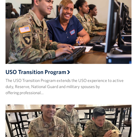
USO Transition Program
The USO Transition Program extends the USO experience to active
duty, Reserve, National Guard and military spouses by
offering professional…