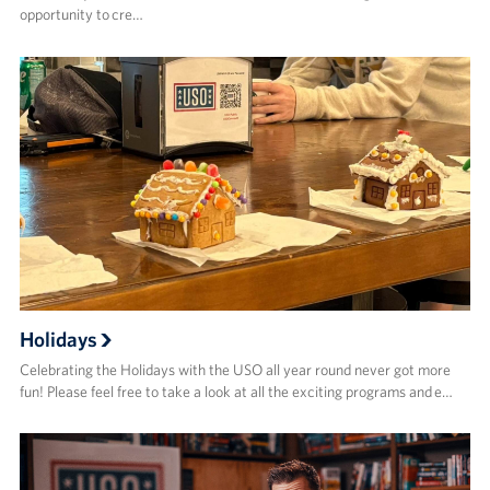
opportunity to cre…
Holidays
Celebrating the Holidays with the USO all year round never got more
fun! Please feel free to take a look at all the exciting programs and e…