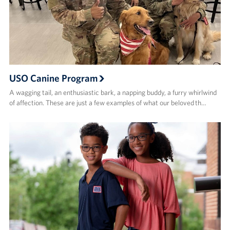
USO Canine Program
A wagging tail, an enthusiastic bark, a napping buddy, a furry whirlwind
of affection. These are just a few examples of what our beloved th…