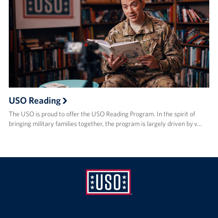
USO Reading
The USO is proud to offer the USO Reading Program. In the spirit of
bringing military families together, the program is largely driven by v…