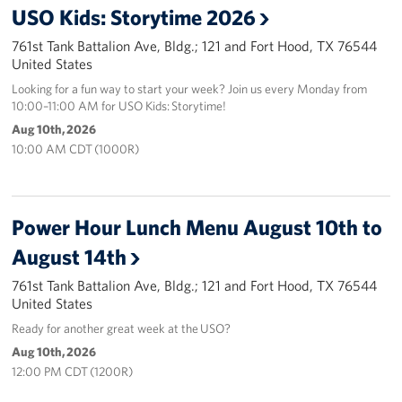
USO Kids: Storytime 2026
761st Tank Battalion Ave, Bldg.; 121 and Fort Hood, TX 76544
United States
Looking for a fun way to start your week? Join us every Monday from
10:00–11:00 AM for USO Kids: Storytime!
Aug 10th, 2026
10:00 AM CDT (1000R)
Power Hour Lunch Menu August 10th to
August 14th
761st Tank Battalion Ave, Bldg.; 121 and Fort Hood, TX 76544
United States
Ready for another great week at the USO?
Aug 10th, 2026
12:00 PM CDT (1200R)