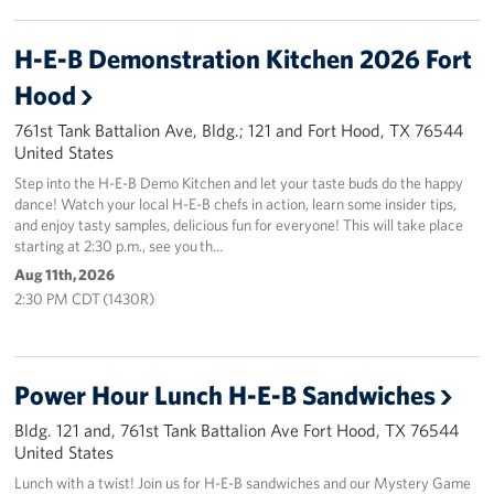
H-E-B Demonstration Kitchen 2026 Fort
Hood
761st Tank Battalion Ave, Bldg.; 121 and Fort Hood, TX 76544
United States
Step into the H-E-B Demo Kitchen and let your taste buds do the happy
dance! Watch your local H-E-B chefs in action, learn some insider tips,
and enjoy tasty samples, delicious fun for everyone! This will take place
starting at 2:30 p.m., see you th…
Aug 11th, 2026
2:30 PM CDT (1430R)
Power Hour Lunch H-E-B Sandwiches
Bldg. 121 and, 761st Tank Battalion Ave Fort Hood, TX 76544
United States
Lunch with a twist! Join us for H-E-B sandwiches and our Mystery Game